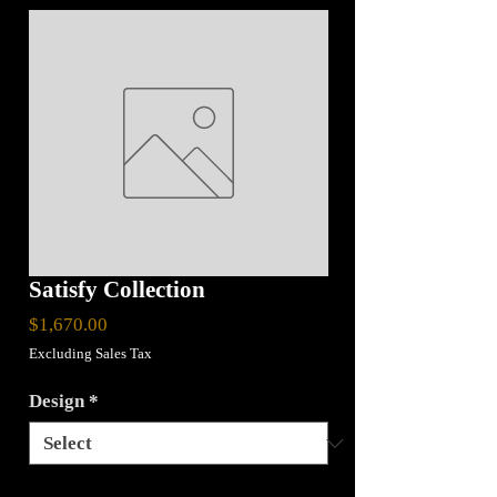
Satisfy Collection
Price
$1,670.00
Excluding Sales Tax
Design
*
Quantity
*